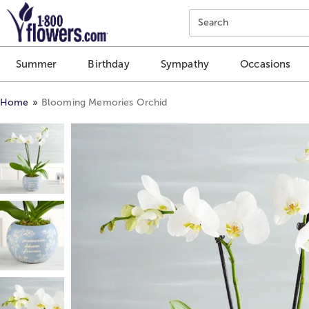
Click here to skip to main page content.
Search
Summer
Birthday
Sympathy
Occasions
Home
Blooming Memories Orchid