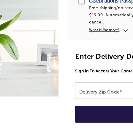
Free shipping/no serv
$19.99. Automatically
cancel.
What is Passport?
Enter Delivery D
Sign In To Access Your Conta
Delivery Zip Code*