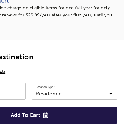
ice charge on eligible items for one full year for only
 renews for $29.99/year after your first year, until you
estination
cts
Location Type*
Add To
Cart