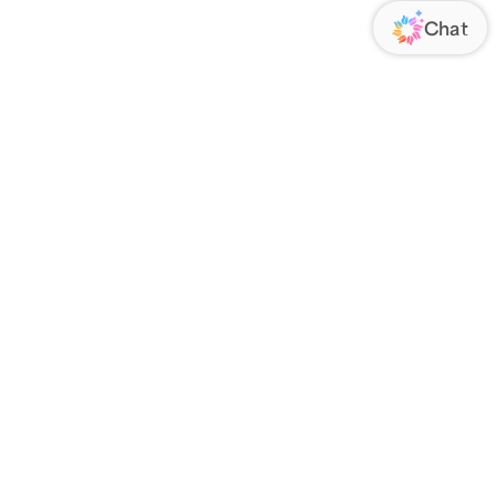
ORATE
FOLLOW US
Us
Responsibility
s
 Media
rs
nsparency Act
IATE PROGRAM