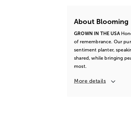
About Blooming
GROWN IN THE USA
Honor
of remembrance. Our pure
sentiment planter, speaki
shared, while bringing pe
most.
More details