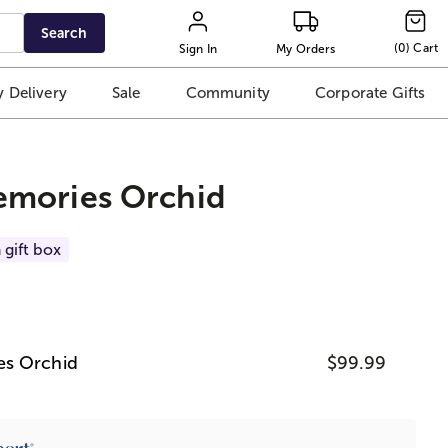
Search
(
0
)
Cart
Sign In
My Orders
 Delivery
Sale
Community
Corporate Gifts
mories Orchid
 gift box
es Orchid
$99.99