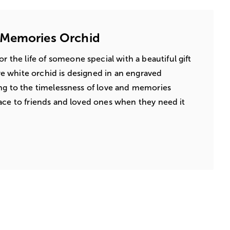
 Memories Orchid
 the life of someone special with a beautiful gift
 white orchid is designed in an engraved
ng to the timelessness of love and memories
ace to friends and loved ones when they need it