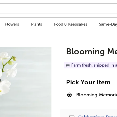
Flowers
Plants
Food & Keepsakes
Same-Day
Blooming Me
Farm fresh, shipped in a
Pick Your Item
Blooming Memori
Passport