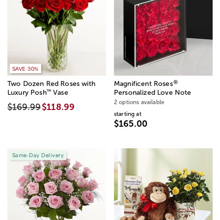
SAVE 20%
SAVE 30%
®
Two Dozen Red Roses with
Magnificent Roses
™
Luxury Posh
Vase
Personalized Love Note
2 options available
$169.99
$118.99
starting at
$165.00
Same-Day Delivery