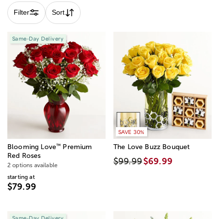
Filter
Sort
Same-Day Delivery
SAVE 30%
™
Blooming Love
Premium
The Love Buzz Bouquet
Red Roses
$99.99
$69.99
2 options available
starting at
$79.99
Same-Day Delivery