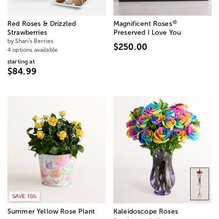
®
Red Roses & Drizzled
Magnificent Roses
Strawberries
Preserved I Love You
by Shari's Berries
$250.00
4 options available
starting at
$84.99
SAVE 15%
Summer Yellow Rose Plant
Kaleidoscope Roses