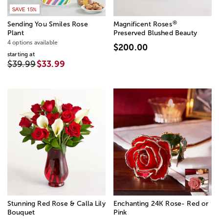
SAVE 15%
®
Sending You Smiles Rose
Magnificent Roses
Plant
Preserved Blushed Beauty
4 options available
$200.00
starting at
$39.99
$33.99
Stunning Red Rose & Calla Lily
Enchanting 24K Rose- Red or
Bouquet
Pink