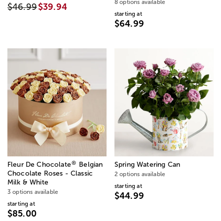
8 options available
$46.99
$39.94
starting at
$64.99
®
Fleur De Chocolate
Belgian
Spring Watering Can
Chocolate Roses - Classic
2 options available
Milk & White
starting at
3 options available
$44.99
starting at
$85.00