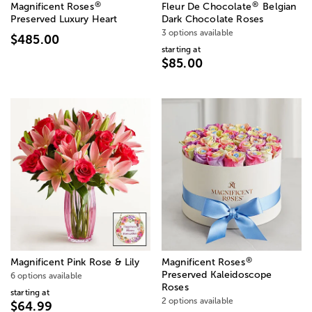
®
®
Magnificent Roses
Fleur De Chocolate
Belgian
Preserved Luxury Heart
Dark Chocolate Roses
3 options available
$485.00
starting at
$85.00
®
Magnificent Pink Rose & Lily
Magnificent Roses
Preserved Kaleidoscope
6 options available
Roses
starting at
2 options available
$64.99