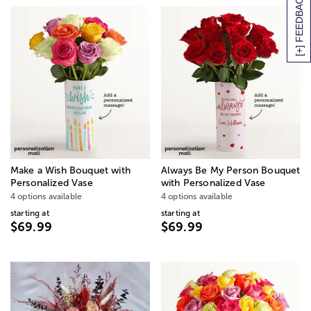
[+] FEEDBACK
Make a Wish Bouquet with
Always Be My Person Bouquet
Personalized Vase
with Personalized Vase
4 options available
4 options available
starting at
starting at
$69.99
$69.99