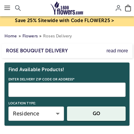
Click here to skip to main page content.
Save 25% Sitewide with Code FLOWER25 >
Home
Flowers
Roses Delivery
ROSE BOUQUET DELIVERY
read more
1-800-THE-ROSE®
Skip collection filters and go to products
Express yourself perfectly with a beautiful bouquet of
Find Available Products!
roses. From truly original mixed rose arrangements to
premium varieties, send roses in a vase for anniversaries
ENTER DELIVERY ZIP CODE OR ADDRESS*
or send a bouquet of roses for birthdays, or just
because. From
red roses
to multi-colored roses
delivered, our rose varieties are available with
flower
LOCATION TYPE:
delivery
by a local florist near me, or come shipped in a
beautiful rose gift box.
Residence
GO