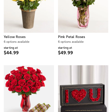
Yellow Roses
Pink Petal Roses
6 options available
6 options available
starting at
starting at
$44.99
$49.99