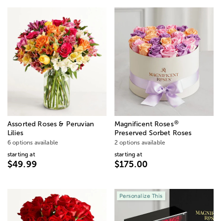
®
Assorted Roses & Peruvian
Magnificent Roses
Lilies
Preserved Sorbet Roses
6 options available
2 options available
starting at
starting at
$49.99
$175.00
Personalize This