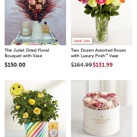
SAVE 20%
SAVE 30%
The Juliet Dried Floral
Two Dozen Assorted Roses
™
Bouquet with Vase
with Luxury Posh
Vase
$150.00
$164.99
$131.99