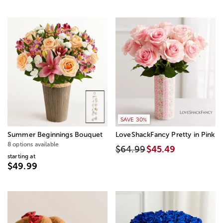
SAVE 30%
Summer Beginnings Bouquet
LoveShackFancy Pretty in Pink
8 options available
$64.99
$45.49
starting at
$49.99