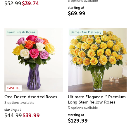
3 options available
$52.99
$39.74
starting at
$69.99
Farm Fresh Roses
Same-Day Delivery
SAVE $5
™
One Dozen Assorted Roses
Ultimate Elegance
Premium
Long Stem Yellow Roses
3 options available
3 options available
starting at
$44.99
$39.99
starting at
$129.99