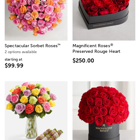
®
™
Spectacular Sorbet Roses
Magnificent Roses
Preserved Rouge Heart
2 options available
starting at
$250.00
$99.99