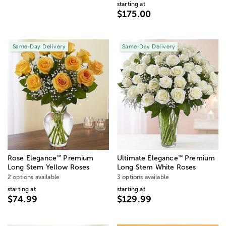
starting at
$175.00
Same-Day Delivery
Same-Day Delivery
™
™
Rose Elegance
Premium
Ultimate Elegance
Premium
Long Stem Yellow Roses
Long Stem White Roses
2 options available
3 options available
starting at
starting at
$74.99
$129.99