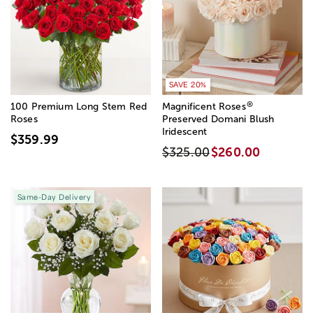
SAVE 20%
®
100 Premium Long Stem Red
Magnificent Roses
Roses
Preserved Domani Blush
Iridescent
$359.99
$325.00
$260.00
Same-Day Delivery