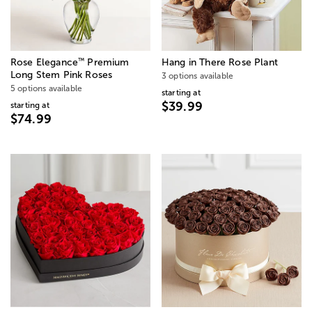
™
Rose Elegance
Premium
Hang in There Rose Plant
Long Stem Pink Roses
3 options available
5 options available
starting at
$39.99
starting at
$74.99