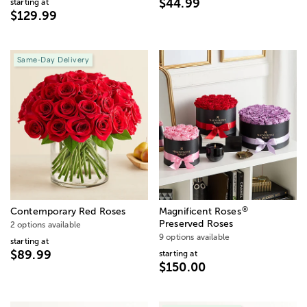
$44.99
starting at
$129.99
Same-Day Delivery
®
Contemporary Red Roses
Magnificent Roses
Preserved Roses
2 options available
9 options available
starting at
$89.99
starting at
$150.00