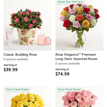
Same-Day Delivery
™
Classic Budding Rose
Rose Elegance
Premium
Long Stem Assorted Roses
6 options available
5 options available
starting at
$39.99
starting at
$74.99
Farm Fresh Roses
Farm Fresh Roses