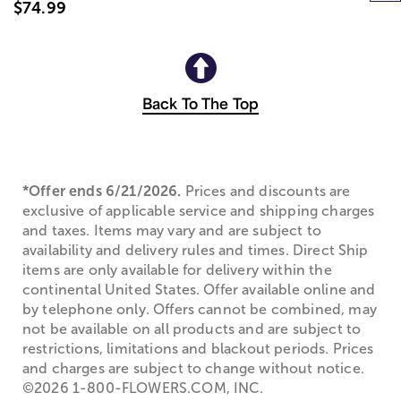
$74.99
Back To The Top
*Offer ends 6/21/2026.
Prices and discounts are
exclusive of applicable service and shipping charges
and taxes. Items may vary and are subject to
availability and delivery rules and times. Direct Ship
items are only available for delivery within the
continental United States. Offer available online and
by telephone only. Offers cannot be combined, may
not be available on all products and are subject to
restrictions, limitations and blackout periods. Prices
and charges are subject to change without notice.
©2026 1-800-FLOWERS.COM, INC.