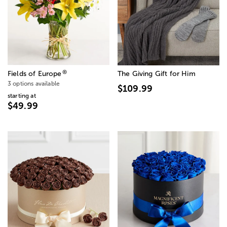
®
Fields of Europe
The Giving Gift for Him
3 options available
$109.99
starting at
$49.99