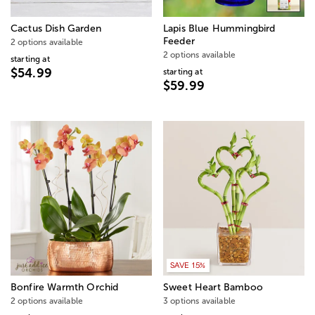
Cactus Dish Garden
Lapis Blue Hummingbird
Feeder
2 options available
2 options available
starting at
$54.99
starting at
$59.99
SAVE 15%
Bonfire Warmth Orchid
Sweet Heart Bamboo
2 options available
3 options available