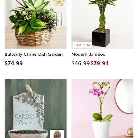
SAVE 15%
Butterfly Chime Dish Garden
Modern Bamboo
$74.99
$46.99
$39.94