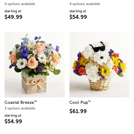
4 options available
4 options available
starting at
starting at
$49.99
$54.99
™
™
Coastal Breeze
Cool Pup
3 options available
$61.99
starting at
$54.99