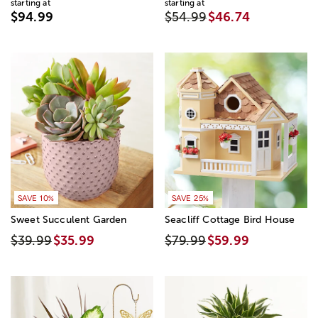
starting at
starting at
$94.99
$54.99
$46.74
SAVE 10%
SAVE 25%
Sweet Succulent Garden
Seacliff Cottage Bird House
$39.99
$35.99
$79.99
$59.99