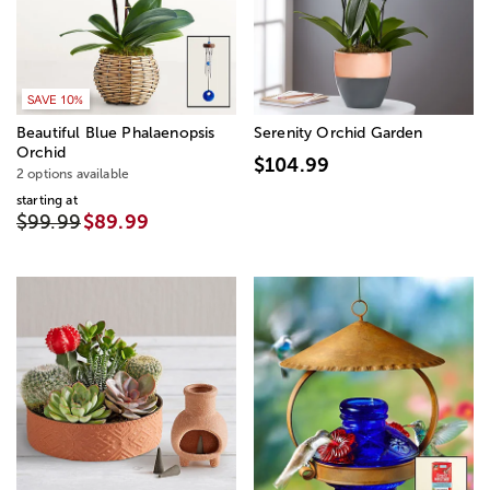
SAVE 10%
Beautiful Blue Phalaenopsis
Serenity Orchid Garden
Orchid
$104.99
2 options available
starting at
$99.99
$89.99