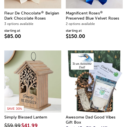
®
®
Fleur De Chocolate
Belgian
Magnificent Roses
Dark Chocolate Roses
Preserved Blue Velvet Roses
3 options available
2 options available
starting at
starting at
$85.00
$150.00
SAVE 30%
Simply Blessed Lantern
Awesome Dad Good Vibes
Gift Box
$59.99
$41.99