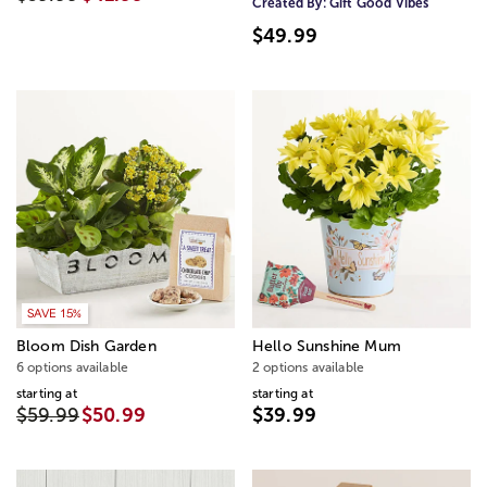
Created By:
Gift Good Vibes
$49.99
SAVE 15%
Bloom Dish Garden
Hello Sunshine Mum
6 options available
2 options available
starting at
starting at
$59.99
$50.99
$39.99