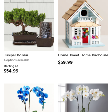
Juniper Bonsai
Home Tweet Home Birdhouse
4 options available
$59.99
starting at
$54.99