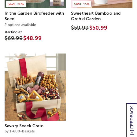
SAVE 30%
SAVE 15%
In the Garden Birdfeeder with
Sweetheart Bamboo and
Seed
Orchid Garden
2 options available
$59.99
$50.99
starting at
$69.99
$48.99
[+] FEEDBACK
Savory Snack Crate
by 1-800-Baskets