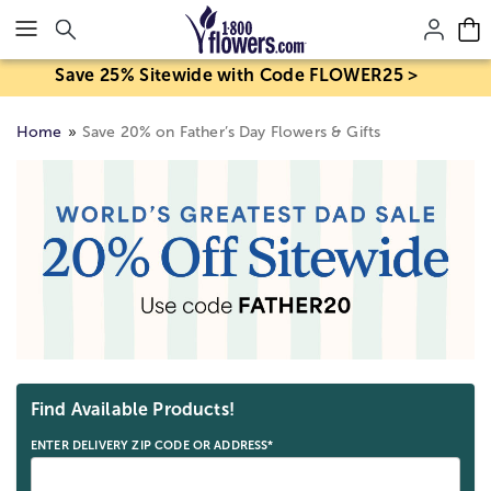
Click here to skip to main page content.
Save 25% Sitewide with Code FLOWER25 >
Home
Save 20% on Father’s Day Flowers & Gifts
Skip collection filters and go to products
Find Available Products!
ENTER DELIVERY ZIP CODE OR ADDRESS*