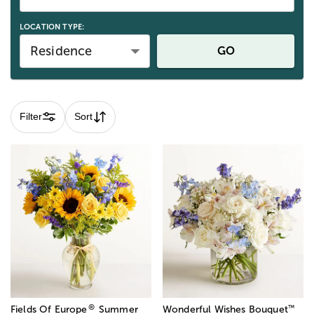
LOCATION TYPE:
Residence
GO
Filter
Sort
®
™
Fields Of Europe
Summer
Wonderful Wishes Bouquet