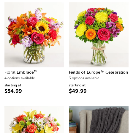
®
™
Floral Embrace
Fields of Europe
Celebration
4 options available
3 options available
starting at
starting at
$54.99
$49.99