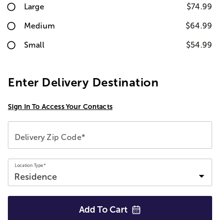
Large
$74.99
Medium
$64.99
Small
$54.99
Enter Delivery Destination
Sign In To Access Your Contacts
Delivery Zip Code*
Location Type*
Add To
Cart