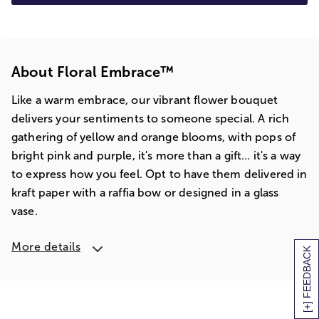
About Floral Embrace™
Like a warm embrace, our vibrant flower bouquet
delivers your sentiments to someone special. A rich
gathering of yellow and orange blooms, with pops of
bright pink and purple, it's more than a gift… it's a way
to express how you feel. Opt to have them delivered in
kraft paper with a raffia bow or designed in a glass
vase.
More details
[+] FEEDBACK