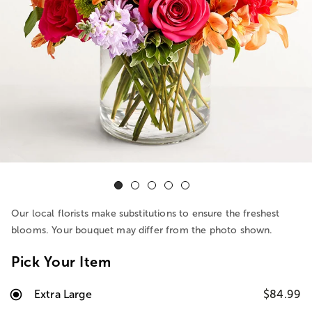
Our local florists make substitutions to ensure the freshest
blooms. Your bouquet may differ from the photo shown.
Pick Your Item
Extra Large
$84.99