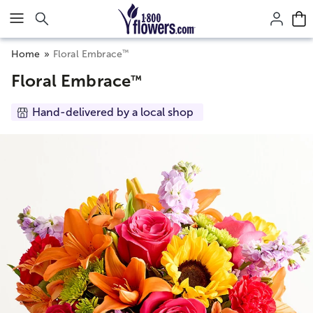
Click here to skip to main page content.
™
Home
Floral Embrace
Floral Embrace
™
Hand-delivered by a local shop