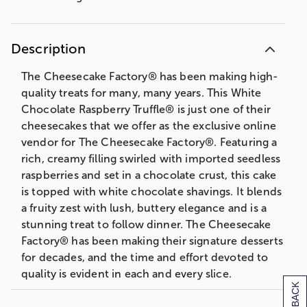
Description
The Cheesecake Factory® has been making high-
quality treats for many, many years. This White
Chocolate Raspberry Truffle® is just one of their
cheesecakes that we offer as the exclusive online
vendor for The Cheesecake Factory®. Featuring a
rich, creamy filling swirled with imported seedless
raspberries and set in a chocolate crust, this cake
is topped with white chocolate shavings. It blends
a fruity zest with lush, buttery elegance and is a
stunning treat to follow dinner. The Cheesecake
Factory® has been making their signature desserts
for decades, and the time and effort devoted to
quality is evident in each and every slice.