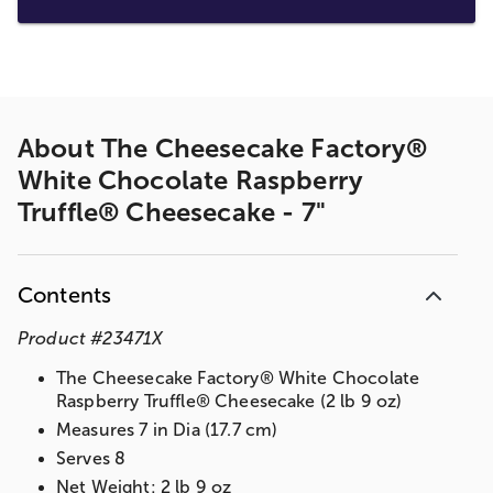
About
The Cheesecake Factory®
White Chocolate Raspberry
Truffle® Cheesecake - 7"
Contents
Product
#
23471X
The Cheesecake Factory® White Chocolate
Raspberry Truffle® Cheesecake (2 lb 9 oz)
Measures 7 in Dia (17.7 cm)
Serves 8
Net Weight: 2 lb 9 oz