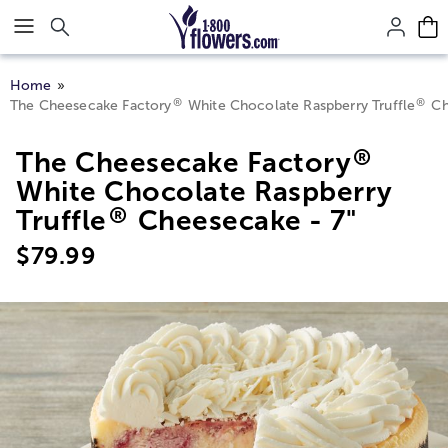
Click here to skip to main page content.
Home
®
®
The Cheesecake Factory
White Chocolate Raspberry Truffle
Ch
®
The Cheesecake Factory
White Chocolate Raspberry
®
Truffle
Cheesecake - 7"
$
79.99