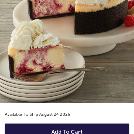
Available To Ship August 24 2026
Add To Cart